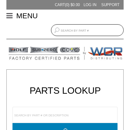
CART(
0
) $
0.00
LOG IN
SUPPORT
MENU
PARTS LOOKUP