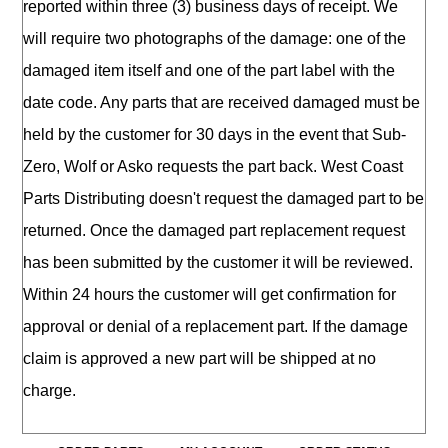
reported within three (3) business days of receipt. We
will require two photographs of the damage: one of the
damaged item itself and one of the part label with the
date code. Any parts that are received damaged must be
held by the customer for 30 days in the event that Sub-
Zero, Wolf or Asko requests the part back. West Coast
Parts Distributing doesn't request the damaged part to be
returned. Once the damaged part replacement request
has been submitted by the customer it will be reviewed.
Within 24 hours the customer will get confirmation for
approval or denial of a replacement part. If the damage
claim is approved a new part will be shipped at no
charge.