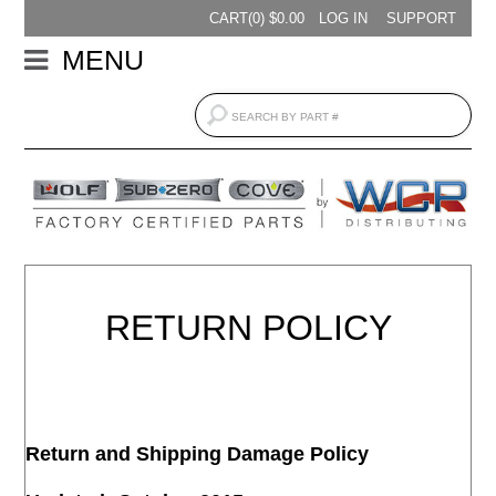
CART(
0
) $
0.00
LOG IN
SUPPORT
MENU
RETURN POLICY
Return and Shipping Damage Policy