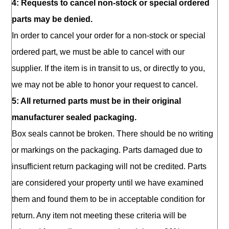
4: Requests to cancel non-stock or special ordered
parts may be denied.
In order to cancel your order for a non-stock or special
ordered part, we must be able to cancel with our
supplier. If the item is in transit to us, or directly to you,
we may not be able to honor your request to cancel.
5: All returned parts must be in their original
manufacturer sealed packaging.
Box seals cannot be broken. There should be no writing
or markings on the packaging. Parts damaged due to
insufficient return packaging will not be credited. Parts
are considered your property until we have examined
them and found them to be in acceptable condition for
return. Any item not meeting these criteria will be