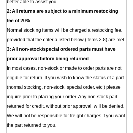
better able to assist you.
2: All returns are subject to a minimum restocking
fee of 20%.
Normal stocking items will be charged a restocking fee,
provided that the criteria listed below (items 2-8) are met.
3: All non-stock/special ordered parts must have
prior approval before being returned.
In most cases, non-stock or made to order parts are not
eligible for return. If you wish to know the status of a part
(normal stocking, non-stock, special order, etc.) please
inquire prior to placing your order. Any non-stock part
returned for credit, without prior approval, will be denied.
We will not be responsible for freight charges if you want
the part returned to you.