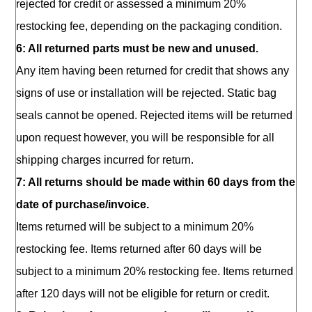
rejected for credit or assessed a minimum 20%
restocking fee, depending on the packaging condition.
6: All returned parts must be new and unused.
Any item having been returned for credit that shows any
signs of use or installation will be rejected. Static bag
seals cannot be opened. Rejected items will be returned
upon request however, you will be responsible for all
shipping charges incurred for return.
7: All returns should be made within 60 days from the
date of purchase/invoice.
Items returned will be subject to a minimum 20%
restocking fee. Items returned after 60 days will be
subject to a minimum 20% restocking fee. Items returned
after 120 days will not be eligible for return or credit.