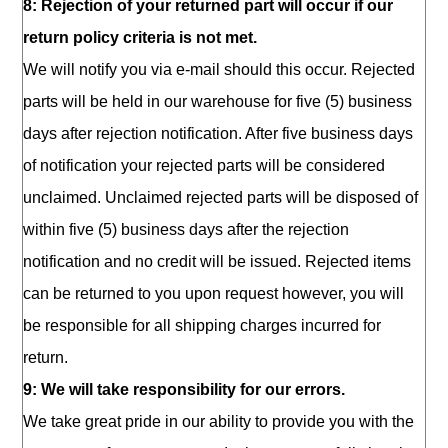
8: Rejection of your returned part will occur if our
return policy criteria is not met.
We will notify you via e-mail should this occur. Rejected
parts will be held in our warehouse for five (5) business
days after rejection notification. After five business days
of notification your rejected parts will be considered
unclaimed. Unclaimed rejected parts will be disposed of
within five (5) business days after the rejection
notification and no credit will be issued. Rejected items
can be returned to you upon request however, you will
be responsible for all shipping charges incurred for
return.
9: We will take responsibility for our errors.
We take great pride in our ability to provide you with the