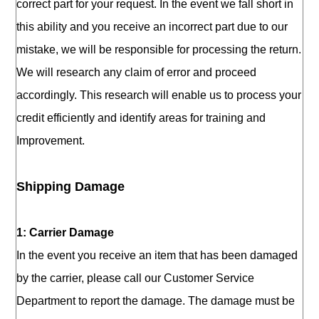
correct part for your request. In the event we fall short in
this ability and you receive an incorrect part due to our
mistake, we will be responsible for processing the return.
We will research any claim of error and proceed
accordingly. This research will enable us to process your
credit efficiently and identify areas for training and
Improvement.
Shipping Damage
1: Carrier Damage
In the event you receive an item that has been damaged
by the carrier, please call our Customer Service
Department to report the damage. The damage must be