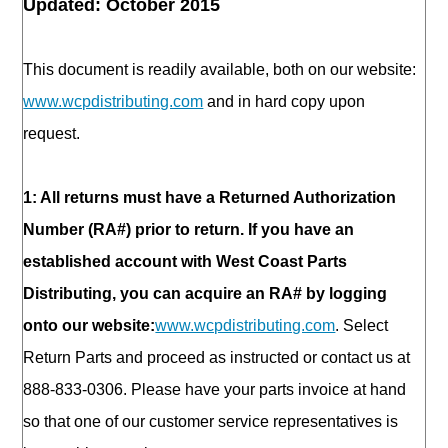
Updated: October 2015
This document is readily available, both on our website:
www.wcpdistributing.com
and in hard copy upon
request.
1: All returns must have a Returned Authorization
Number (RA#) prior to return. If you have an
established account with West Coast Parts
Distributing, you can acquire an RA# by logging
onto our website:
www.wcpdistributing.com
. Select
Return Parts and proceed as instructed or contact us at
888-833-0306. Please have your parts invoice at hand
so that one of our customer service representatives is